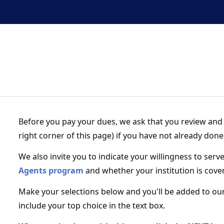
Before you pay your dues, we ask that you review and 
right corner of this page) if you have not already done
We also invite you to indicate your willingness to serv
Agents program
and whether your institution is cove
Make your selections below and you'll be added to our
include your top choice in the text box.