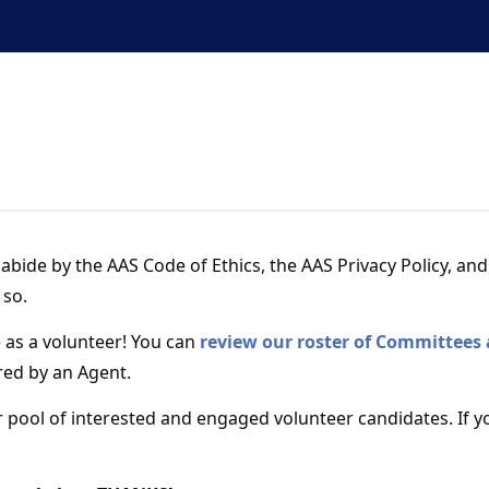
Continuous education
professional networ
abide by the AAS Code of Ethics, the AAS Privacy Policy, an
 so.
e as a volunteer! You can
review our roster of Committees
red by an Agent.
 pool of interested and engaged volunteer candidates. If y