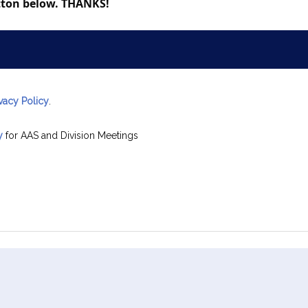
utton below. THANKS!
ivacy Policy
.
y
for AAS and Division Meetings