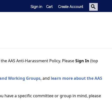
Sign in
Cart
Create Account
Trained to inspire.
. Leading edge conferences. Broad
k. Influential delegates. We’ve got
d the AAS Anti-Harassment Policy. Please
Sign In
(top
it all.
 and Working Groups
, and
learn more about the AAS
ou have a specific committee or group in mind, please