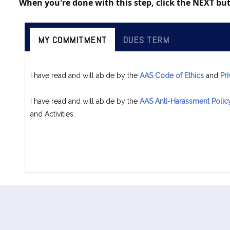
When you're done with this step, click the NEXT b
MY COMMITMENT
DUES TERM
I have read and will abide by the
AAS Code of Ethics
and
Pr
I have read and will abide by the
AAS Anti-Harassment Polic
and Activities.